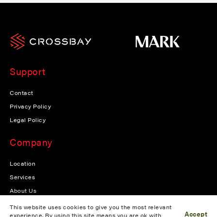
Support
Contact
Privacy Policy
Legal Policy
Company
Location
Services
About Us
News
This website uses cookies to give you the most relevant
Accept
experience. By using this site means you are ok with