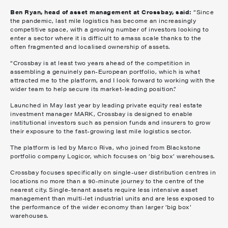
Ben Ryan, head of asset management at Crossbay, said:
“Since
the pandemic, last mile logistics has become an increasingly
competitive space, with a growing number of investors looking to
enter a sector where it is difficult to amass scale thanks to the
often fragmented and localised ownership of assets.
“Crossbay is at least two years ahead of the competition in
assembling a genuinely pan-European portfolio, which is what
attracted me to the platform, and I look forward to working with the
wider team to help secure its market-leading position.”
Launched in May last year by leading private equity real estate
investment manager MARK, Crossbay is designed to enable
institutional investors such as pension funds and insurers to grow
their exposure to the fast-growing last mile logistics sector.
The platform is led by Marco Riva, who joined from Blackstone
portfolio company Logicor, which focuses on ‘big box’ warehouses.
Crossbay focuses specifically on single-user distribution centres in
locations no more than a 90-minute journey to the centre of the
nearest city. Single-tenant assets require less intensive asset
management than multi-let industrial units and are less exposed to
the performance of the wider economy than larger ‘big box’
warehouses.