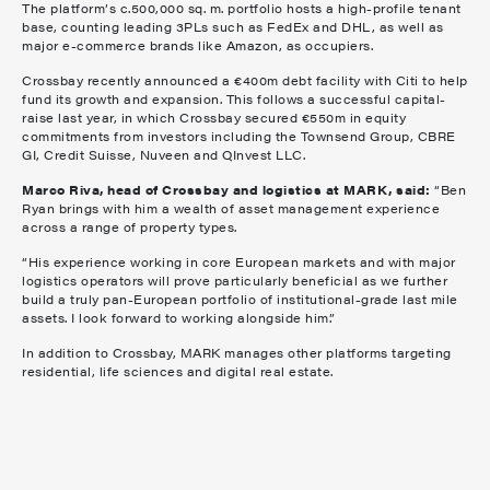
The platform’s c.500,000 sq. m. portfolio hosts a high-profile tenant
base, counting leading 3PLs such as FedEx and DHL, as well as
major e-commerce brands like Amazon, as occupiers.
Crossbay recently announced a €400m debt facility with Citi to help
fund its growth and expansion. This follows a successful capital-
raise last year, in which Crossbay secured €550m in equity
commitments from investors including the Townsend Group, CBRE
GI, Credit Suisse, Nuveen and QInvest LLC.
Marco Riva, head of Crossbay and logistics at MARK, said:
“Ben
Ryan brings with him a wealth of asset management experience
across a range of property types.
“His experience working in core European markets and with major
logistics operators will prove particularly beneficial as we further
build a truly pan-European portfolio of institutional-grade last mile
assets. I look forward to working alongside him.”
In addition to Crossbay, MARK manages other platforms targeting
residential, life sciences and digital real estate.