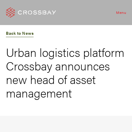
Menu
Back to News
Urban logistics platform
Crossbay announces
new head of asset
management