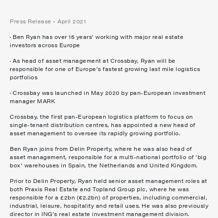
Press Release • April 2021
· Ben Ryan has over 15 years’ working with major real estate
investors across Europe
· As head of asset management at Crossbay, Ryan will be
responsible for one of Europe’s fastest growing last mile logistics
portfolios
· Crossbay was launched in May 2020 by pan-European investment
manager MARK
Crossbay, the first pan-European logistics platform to focus on
single-tenant distribution centres, has appointed a new head of
asset management to oversee its rapidly growing portfolio.
Ben Ryan joins from Delin Property, where he was also head of
asset management, responsible for a multi-national portfolio of ‘big
box’ warehouses in Spain, the Netherlands and United Kingdom.
Prior to Delin Property, Ryan held senior asset management roles at
both Praxis Real Estate and Topland Group plc, where he was
responsible for a £2bn (€2.2bn) of properties, including commercial,
industrial, leisure, hospitality and retail uses. He was also previously
director in ING’s real estate investment management division.