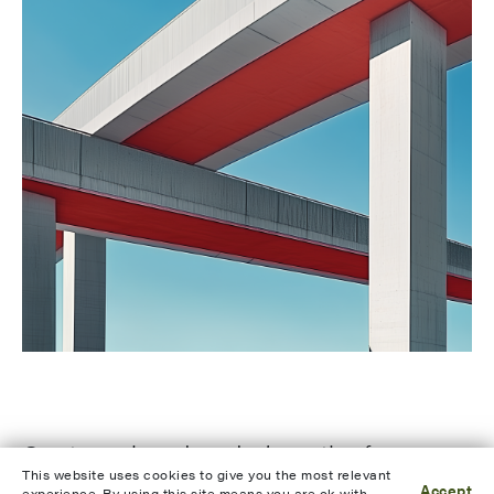
Our team has decades’ worth of
This website uses cookies to give you the most relevant
Accept
experience. By using this site means you are ok with