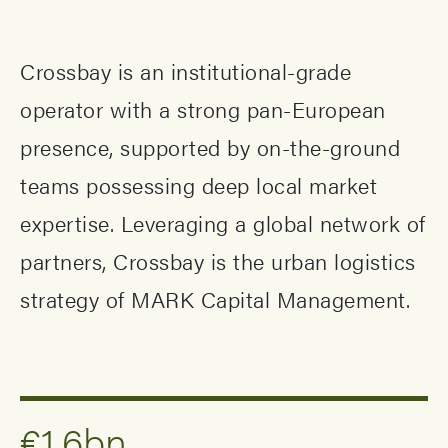
Crossbay is an institutional-grade
operator with a strong pan-European
presence, supported by on-the-ground
teams possessing deep local market
expertise. Leveraging a global network of
partners, Crossbay is the urban logistics
strategy of MARK Capital Management.
€1.6bn