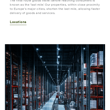
The final route goods travel before reaching consumers is
known as the 'last mile'. Our properties, within close proximity
to Europe’s major cities, shorten the last mile, allowing faster
delivery of goods and services.
Locations