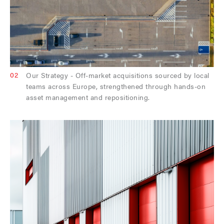
02
Our Strategy - Off-market acquisitions sourced by local
teams across Europe, strengthened through hands-on
asset management and repositioning.