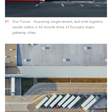
01
Our Focus - Acquiring single-tenant, last-mile logistics
assets within a 30-minute drive of Europe's major
gateway cities.