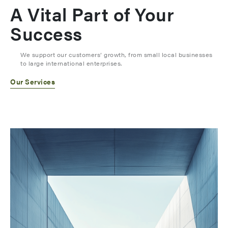
A Vital Part of Your
Success
We support our customers’ growth, from small local businesses
to large international enterprises.
Our Services