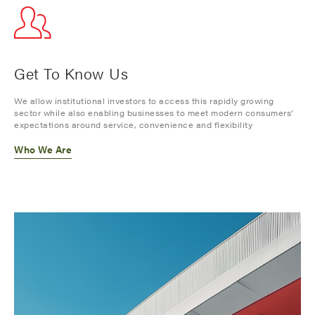
Get To Know Us
We allow institutional investors to access this rapidly growing
sector while also enabling businesses to meet modern consumers’
expectations around service, convenience and flexibility
Who We Are