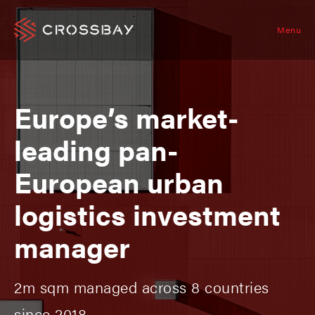
Menu
Europe’s market-
leading pan-
European urban
logistics investment
manager
2m sqm managed across 8 countries
since 2018