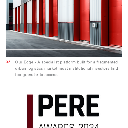
03
Our Edge - A specialist platform built for a fragmented
urban logistics market most institutional investors find
too granular to access.