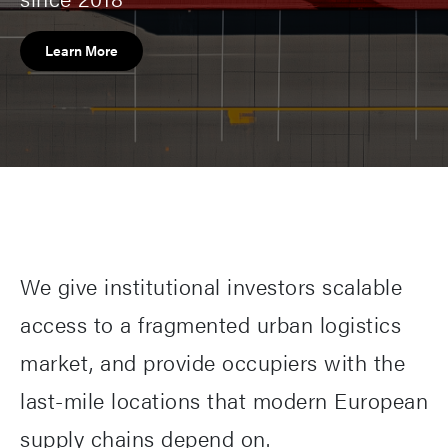
Learn More
We give institutional investors scalable
access to a fragmented urban logistics
market, and provide occupiers with the
last-mile locations that modern European
supply chains depend on.