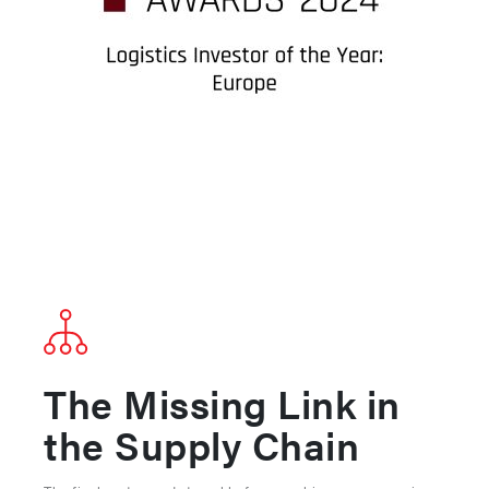
The Missing Link in
the Supply Chain