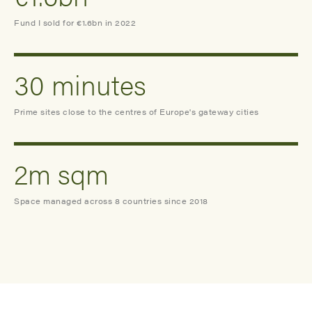
Fund I sold for €1.6bn in 2022
30 minutes
Prime sites close to the centres of Europe's gateway cities
2m sqm
Space managed across 8 countries since 2018