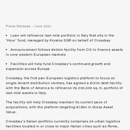
Press Release • June 2021
Loan will refinance last-mile portfolio in Italy that sits in the
‘Hour’ fund, managed by Kryalos SGR on behalf of Crossbay
Announcement follows €400m facility from Citi to finance assets
in core western European markets
Facilities will help fund Crossbay’s continued growth and
expansion across Europe
Crossbay, the first pan-European logistics platform to focus on
single-tenant distribution centres, has agreed a €121m debt facility
with the Bank of America to refinance its 200,000 sq. m. portfolio of
last-mile assets in Italy.
The facility will help Crossbay maintain its current pace of
acquisitions, with the platform targeting €1.5bn in Gross Asset
Value.
Crossbay’s Italian portfolio currently comprises 24 urban logistics
facilities located in or close to major Italian cities such as Rome,