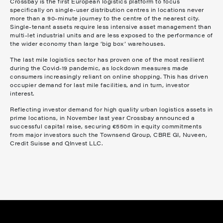
Crossbay is the first European logistics platform to focus
specifically on single-user distribution centres in locations never
more than a 90-minute journey to the centre of the nearest city.
Single-tenant assets require less intensive asset management than
multi-let industrial units and are less exposed to the performance of
the wider economy than large ‘big box’ warehouses.
The last mile logistics sector has proven one of the most resilient
during the Covid-19 pandemic, as lockdown measures made
consumers increasingly reliant on online shopping. This has driven
occupier demand for last mile facilities, and in turn, investor
interest.
Reflecting investor demand for high quality urban logistics assets in
prime locations, in November last year Crossbay announced a
successful capital raise, securing €550m in equity commitments
from major investors such the Townsend Group, CBRE GI, Nuveen,
Credit Suisse and QInvest LLC.