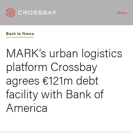
Menu
Back to News
MARK’s urban logistics
platform Crossbay
agrees €121m debt
facility with Bank of
America