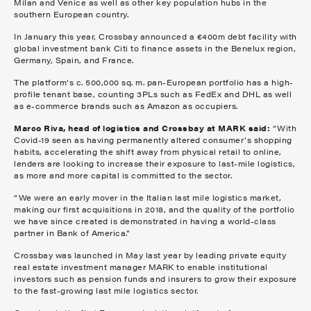
Milan and Venice as well as other key population hubs in the
southern European country.
In January this year, Crossbay announced a €400m debt facility with
global investment bank Citi to finance assets in the Benelux region,
Germany, Spain, and France.
The platform’s c. 500,000 sq. m. pan-European portfolio has a high-
profile tenant base, counting 3PLs such as FedEx and DHL as well
as e-commerce brands such as Amazon as occupiers.
Marco Riva, head of logistics and Crossbay at MARK said:
“With
Covid-19 seen as having permanently altered consumer’s shopping
habits, accelerating the shift away from physical retail to online,
lenders are looking to increase their exposure to last-mile logistics,
as more and more capital is committed to the sector.
“We were an early mover in the Italian last mile logistics market,
making our first acquisitions in 2018, and the quality of the portfolio
we have since created is demonstrated in having a world-class
partner in Bank of America.”
Crossbay was launched in May last year by leading private equity
real estate investment manager MARK to enable institutional
investors such as pension funds and insurers to grow their exposure
to the fast-growing last mile logistics sector.