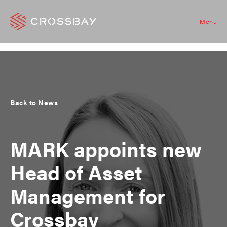
Menu
Back to News
MARK appoints new
Head of Asset
Management for
Crossbay