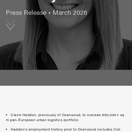
Press Release • March 2026
Claire Haddon, previously of Oxenwood, to oversee 850,000+ sq
m pan-European urban logistics portfolio
Haddon’s employment history prior to Oxenwood includes Ciel