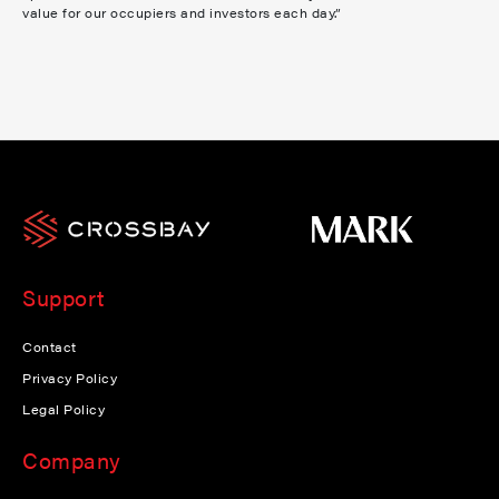
value for our occupiers and investors each day.”
Support
Contact
Privacy Policy
Legal Policy
Company