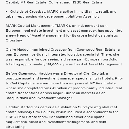
Capital, M7 Real Estate, Colliers, and HSBC Real Estate
Outside of Crossbay, MARK is active in multifamily, retail, and
urban repurposing via development platform Assembly
MARK Capital Management (‘MARK’), an independent pan-
European real estate investment and asset manager, has appointed
a new Head of Asset Management for its urban logistics strategy,
Crossbay.
Claire Haddon has joined Crossbay from Oxenwood Real Estate, a
pan-European vertically integrated logistics specialist. There, she
was responsible for overseeing a diverse pan-European portfolio
totalling approximately 181,000 sq m as Head of Asset Management.
Before Oxenwood, Haddon was a Director at Ciel Capital, a
boutique asset and investment manager specialising in Hotels. Prior
to Ciel Capital, she spent more than six years at M7 Real Estate,
where she completed over €1 billion of predominantly industrial real
estate transactions across major European markets as an
Acquisitions and Investment Manager.
Haddon started her career as a Valuation Surveyor at global real
estate advisory firm Colliers, which included a secondment to the
HSBC Real Estate team. Her combined experience spans
acquisitions, asset and investment management, and debt
structuring.