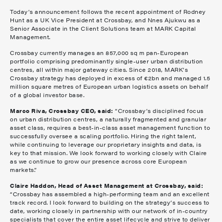
Today’s announcement follows the recent appointment of Rodney
Hunt as a UK Vice President at Crossbay, and Nnes Ajukwu as a
Senior Associate in the Client Solutions team at MARK Capital
Management.
Crossbay currently manages an 857,000 sq m pan-European
portfolio comprising predominantly single-user urban distribution
centres, all within major gateway cities. Since 2018, MARK’s
Crossbay strategy has deployed in excess of €2bn and managed 1.5
million square metres of European urban logistics assets on behalf
of a global investor base.
Marco Riva, Crossbay CEO, said:
“Crossbay’s disciplined focus
on urban distribution centres, a naturally fragmented and granular
asset class, requires a best-in-class asset management function to
successfully oversee a scaling portfolio. Hiring the right talent,
while continuing to leverage our proprietary insights and data, is
key to that mission. We look forward to working closely with Claire
as we continue to grow our presence across core European
markets.”
Claire Haddon, Head of Asset Management at Crossbay, said:
“Crossbay has assembled a high-performing team and an excellent
track record. I look forward to building on the strategy’s success to
date, working closely in partnership with our network of in-country
specialists that cover the entire asset lifecycle and strive to deliver