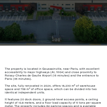
The property is located in Goussainville, near Paris, with excellent
accessibility to major highways (A1, N104) and close proximity to
Roissy-Charles de Gaulle Airport (15 minutes) and the entrance to
Paris (35 minutes).
The site, fully renovated in 2024, offers 16,230 m² of warehouse
space and 758 m² of office space, which can be divided into two
identical independent units.
It features 20 dock doors, 2 ground-level access points, a ceiling
height of 10.8 meters, and a floor load capacity of 5 tons per square
meter. The property includes 64 parking spaces and is available