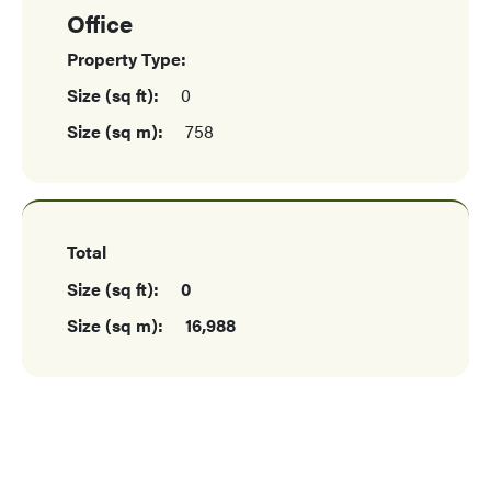
Office
Property Type:
Size (sq ft):
0
Size (sq m):
758
Total
Size (sq ft):
0
Size (sq m):
16,988