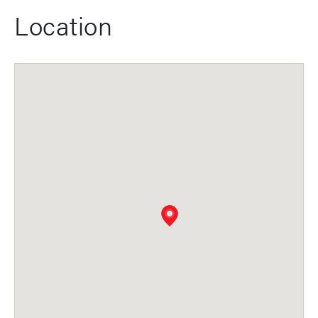
Location