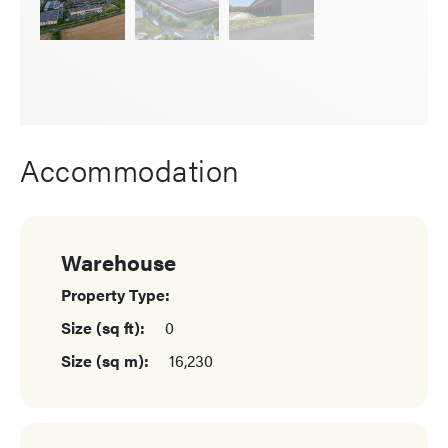
Accommodation
Warehouse
Property Type:
Size (sq ft):
0
Size (sq m):
16,230