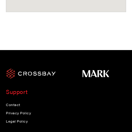
Support
Contact
Privacy Policy
Legal Policy