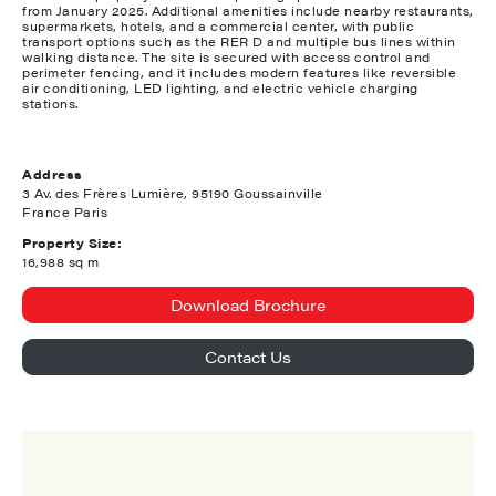
from January 2025. Additional amenities include nearby restaurants,
supermarkets, hotels, and a commercial center, with public
transport options such as the RER D and multiple bus lines within
walking distance. The site is secured with access control and
perimeter fencing, and it includes modern features like reversible
air conditioning, LED lighting, and electric vehicle charging
stations.
Address
3 Av. des Frères Lumière, 95190 Goussainville
France Paris
Property Size:
16,988 sq m
Download Brochure
Contact Us