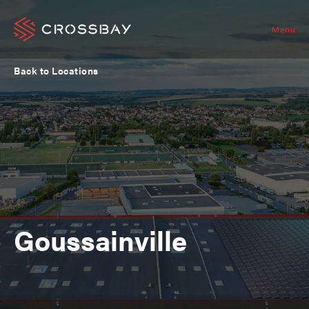
Menu
Back to Locations
Goussainville