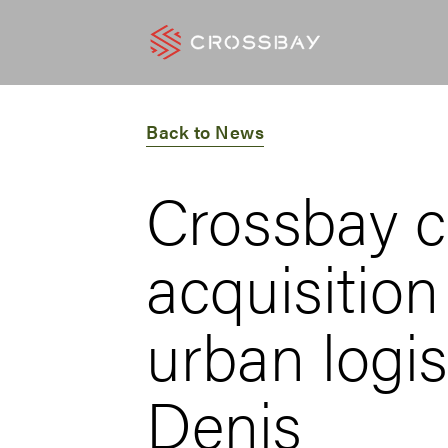
Back to News
Crossbay c
acquisition
urban logis
Denis