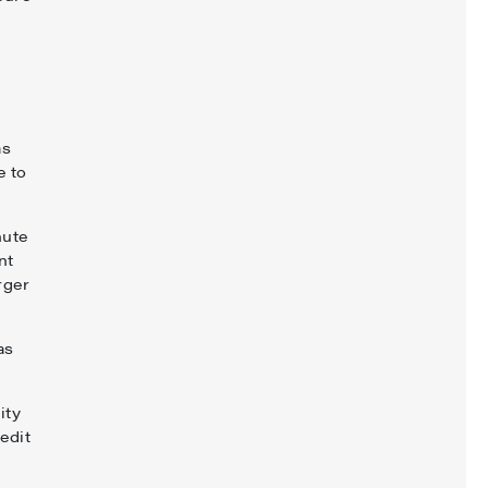
as
e to
nute
nt
rger
as
ity
edit