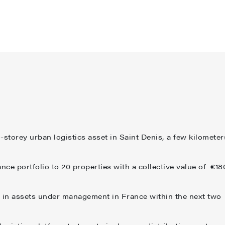
storey urban logistics asset in Saint Denis, a few kilometer
nce portfolio to 20 properties with a collective value of €18
 in assets under management in France within the next two