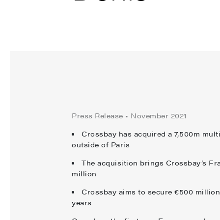
Press Release • November 2021
Crossbay has acquired a 7,500m multi-
outside of Paris
The acquisition brings Crossbay’s Fra
million
Crossbay aims to secure €500 million
years