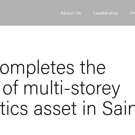
About Us
Leadership
P
ompletes the
 of multi-storey
tics asset in Sai