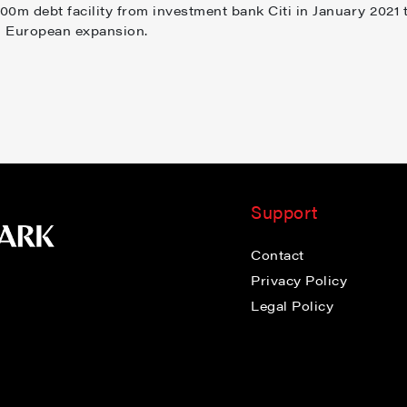
0m debt facility from investment bank Citi in January 2021 
d European expansion.
Support
Contact
Privacy Policy
Legal Policy