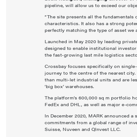
pipeline, will allow us to exceed our obje
“The site presents all the fundamentals of
characteristics. It also has a strong pot
perfectly matching the type of asset we a
Launched in May 2020 by leading privat
designed to enable institutional investo
the fast-growing last mile logistics secto
Crossbay focuses specifically on single-
journey to the centre of the nearest cit
than multi-let industrial units and are 
‘big box’ warehouses.
The platform’s 600,000 sq m portfolio ho
FedEx and DHL, as well as major e-comm
In December 2020, MARK announced a suc
commitments from a global range of inv
Suisse, Nuveen and QInvest LLC.