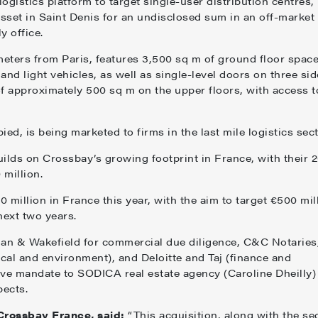
ogistics platform to target single-user distribution centres,
asset in Saint Denis for an undisclosed sum in an off-market
y office.
meters from Paris, features 3,500 sq m of ground floor space
nd light vehicles, as well as single-level doors on three sid
s of approximately 500 sq m on the upper floors, with access t
ed, is being marketed to firms in the last mile logistics sec
uilds on Crossbay’s growing footprint in France, with their 
 million.
 million in France this year, with the aim to target €500 mil
next two years.
n & Wakefield for commercial due diligence, C&C Notaries
ical and environment), and Deloitte and Taj (finance and
sive mandate to SODICA real estate agency (Caroline Dheilly)
pects.
 Crossbay France, said:
“This acquisition, along with the se