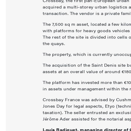
Crossbay, the first pan-European urban l
acquired a multi-storey urban logistics 
transaction. The vendor is a private famil
The 7,500 sq m asset, located a few kilo
with platforms for heavy goods vehicles a
The rest of the site is divided into cell
the quays.
The property, which is currently unoccupi
The acquisition of the Saint Denis site b
assets at an overall value of around €180
The platform has invested more than €100
in assets under management within the 
Crossbay France was advised by Cushma
Jones Day for legal aspects, Etyo (techn
taxation). The seller entrusted an exclu
Jérôme Ader assisted for the notarial as
Louis Radiguet, managing director of