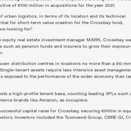
ctive of €100 million in acquisitions for the year 2021.
 urban logistics, in terms of its location and its technical
ential for short-term value creation for the Crossbay fund,
re looking for.”
e equity real estate investment manager MARK, Crossbay w
rs such as pension funds and insurers to grow their exposur
r.
user distribution centres in locations no more than a 90-mi
y. Single-tenant assets require less intensive asset manageme
less exposed to the performance of the wider economy than la
sts a high-profile tenant base, counting leading 3PLs such 
erce brands like Amazon, as occupiers.
cessful capital raise for Crossbay, securing €550m in equ
estors. Investors included the Townsend Group, CBRE GI, Cr