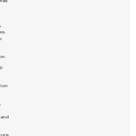
 has
,
es.
o
tor.
20
lion
,
 and
cure