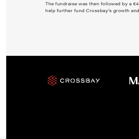
The fundraise was then followed by a €40
help further fund Crossbay’s growth an