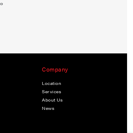
to
Company
Location
Services
About Us
News