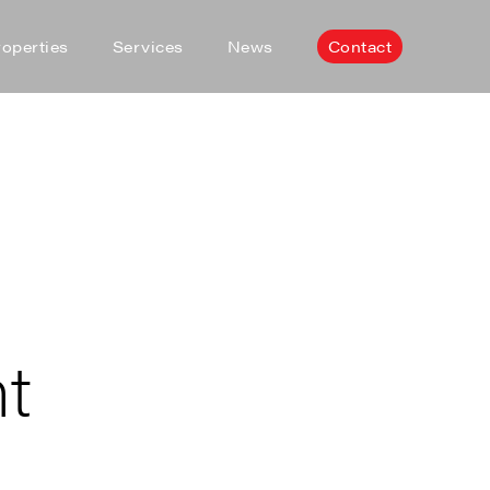
roperties
Services
News
Contact
nt