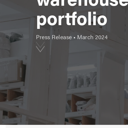
portfolio
Press Release • March 2024