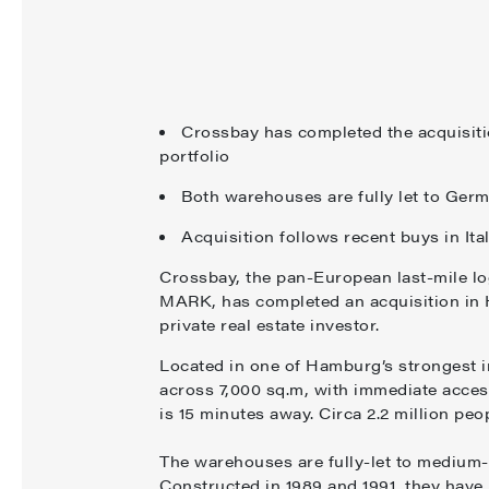
Crossbay has completed the acquisiti
portfolio
Both warehouses are fully let to Germ
Acquisition follows recent buys in It
Crossbay, the pan-European last-mile lo
MARK, has completed an acquisition in 
private real estate investor.
Located in one of Hamburg’s strongest in
across 7,000 sq.m, with immediate acce
is 15 minutes away. Circa 2.2 million pe
The warehouses are fully-let to medium-s
Constructed in 1989 and 1991, they hav