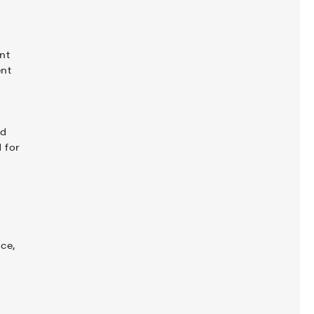
nt
ent
g
nd
 for
ce,