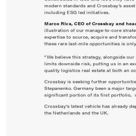
modern standards and Crossbay’s asset
including ESG led initiatives.
Marco Riva, CEO of Crossbay and head
illustration of our manage-to-core stra
expertise to source, acquire and transfo
these rare last-mile opportunities is on
“We believe this strategy, alongside our
limits downside risk, putting us in an exc
quality logistics real estate at both an o
Crossbay is seeking further opportuniti
Stepanenko. Germany been a major targe
significant portion of its first portfolio
Crossbay’s latest vehicle has already de
the Netherlands and the UK.