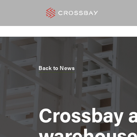
Back to News
Crossbay 
warehouse