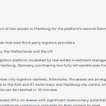
on of two assets in Hamburg for the platform’s second Ger
an mid-size third-party logistics providers
aly, the Netherlands and the UK
gistics platform incubated by real estate investment manage
Hamburg, Germany, purchasing two fully-let warehouses fr
ner-city logistics markets, Allermohe, the assets are arran
ss to the A25 and A1 motorways and Hamburg city centre, w
ople can be reached in 30 minutes.
ized 3PLs on leases with significant reversionary potential
e undergone continuous upgrades by their owners to meet