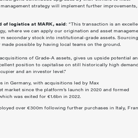
 management strategy will implement further improvements,
 of logistics at MARK, said
: “This transaction is an excelle
tegy, where we can apply our origination and asset managem
rm secondary stock into institutional-grade assets. Sourcin
ly made possible by having local teams on the ground.
 acquisitions of Grade-A assets, gives us upside potential a
ellent position to capitalise on still historically high demand
ccupier and an investor level.”
es in Germany, with acquisitions led by Max
t market since the platform’s launch in 2020 and formed
, which was exited for €1.6bn in 2022.
ployed over €300m following further purchases in Italy, Fran