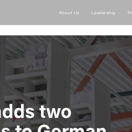
About Us
Leadership
P
adds two
s to German