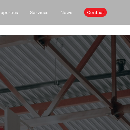
roperties
Services
News
Contact