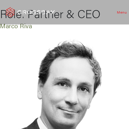
Role:
Partner & CEO
Menu
Marco Riva