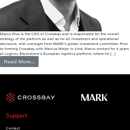
Marco Riva is the CEO of Crossbay and is responsible for the overall
strategy of the platform as well as for all investment and operational
decisions, with oversight from MARK’s global investment committee. Prior
to forming Crossbay with Marcus Meijer in 2018, Marco worked for 5 years
at Logicor, Blackstone’s European logistics platform, where he […]
from Marco Riva
Read More…
Support
Contact