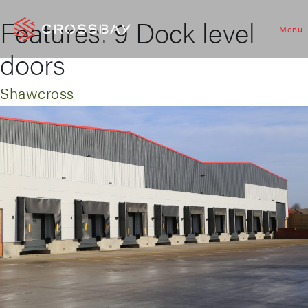
Features:
9 Dock level
Menu
doors
Shawcross