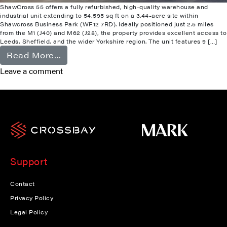
ShawCross 55 offers a fully refurbished, high-quality warehouse and
industrial unit extending to 54,595 sq ft on a 3.44-acre site within
Shawcross Business Park (WF12 7RD). Ideally positioned just 2.5 miles
from the M1 (J40) and M62 (J28), the property provides excellent access to
Leeds, Sheffield, and the wider Yorkshire region. The unit features 9 […]
from Shawcross
Read More…
Leave a comment
Support
Contact
Privacy Policy
Legal Policy