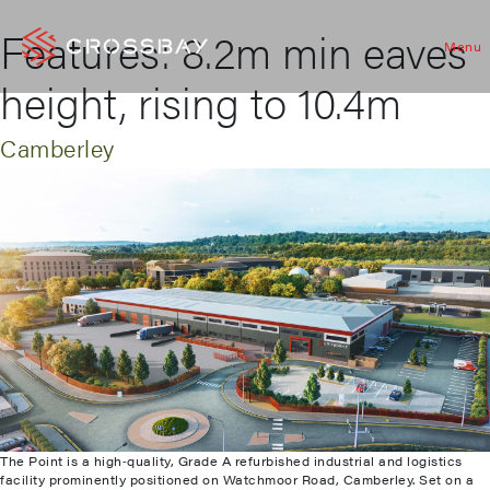
Features:
8.2m min eaves
Menu
height, rising to 10.4m
Camberley
The Point is a high‑quality, Grade A refurbished industrial and logistics
facility prominently positioned on Watchmoor Road, Camberley. Set on a