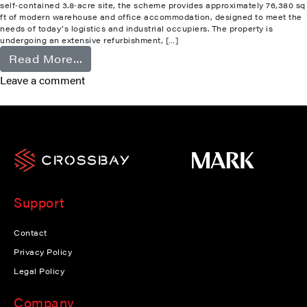
self‑contained 3.8‑acre site, the scheme provides approximately 76,380 sq
ft of modern warehouse and office accommodation, designed to meet the
needs of today’s logistics and industrial occupiers. The property is
undergoing an extensive refurbishment, […]
from Camberley
Read More…
Leave a comment
Support
Contact
Privacy Policy
Legal Policy
Company