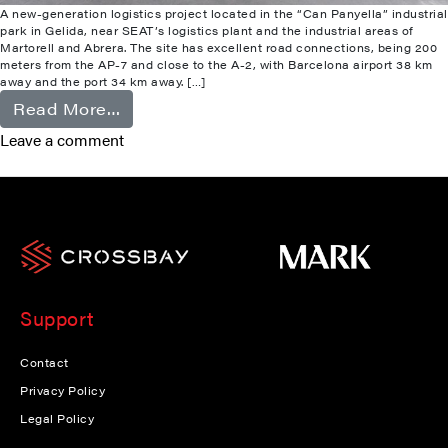
A new-generation logistics project located in the “Can Panyella” industrial
park in Gelida, near SEAT’s logistics plant and the industrial areas of
Martorell and Abrera. The site has excellent road connections, being 200
meters from the AP-7 and close to the A-2, with Barcelona airport 38 km
away and the port 34 km away. […]
from Gelida
Read More…
Leave a comment
Support
Contact
Privacy Policy
Legal Policy