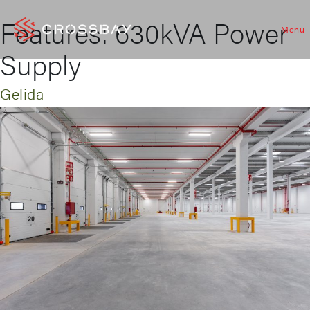
Features:
630kVA Power
Menu
Supply
Gelida