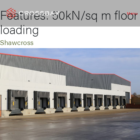
Features:
50kN/sq m floor
Menu
loading
Shawcross