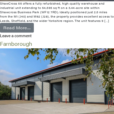
ShawCross 55 offers a fully refurbished, high-quality warehouse and
industrial unit extending to 54,595 sq ft on a 3.44-acre site within
Shawcross Business Park (WF12 7RD). Ideally positioned just 2.5 miles
from the M1 (J40) and M62 (J28), the property provides excellent access to
Leeds, Sheffield, and the wider Yorkshire region. The unit features 9 […]
from Shawcross
Read More…
Leave a comment
Farnborough