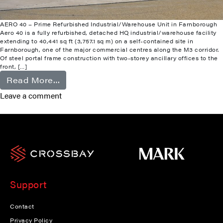
AERO 40 – Prime Refurbished Industrial/Warehouse Unit in Farnborough
Aero 40 is a fully refurbished, detached HQ industrial/warehouse facility
extending to 40,441 sq ft (3,757.1 sq m) on a self-contained site in
Farnborough, one of the major commercial centres along the M3 corridor.
Of steel portal frame construction with two-storey ancillary offices to the
front, […]
from Farnborough
Read More…
Leave a comment
Support
Contact
Privacy Policy