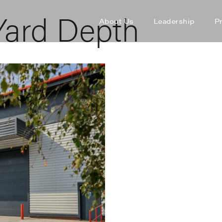
ard Depth
About Us
Leadership
P