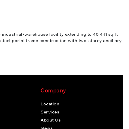
ndustrial/warehouse facility extending to 40,441 sq ft
steel portal frame construction with two-storey ancillary
Company
Location
Services
About Us
News