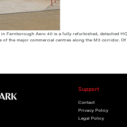
n Farnborough Aero 40 is a fully refurbished, detached HQ i
ne of the major commercial centres along the M3 corridor. Of 
Support
Contact
Privacy Policy
Legal Policy