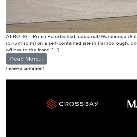
AERO 40 – Prime Refurbished Industrial/Warehouse Unit i
(3,757.1 sq m) on a self-contained site in Farnborough, o
offices to the front, […]
from Farnborough
Read More…
Leave a comment