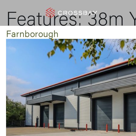
Features:
38m Y
Farnborough