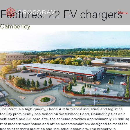
Features:
22 EV chargers
Menu
Camberley
The Point is a high‑quality, Grade A refurbished industrial and logistics
facility prominently positioned on Watchmoor Road, Camberley. Set on a
self‑contained 3.8‑acre site, the scheme provides approximately 76,380 sq
ft of modern warehouse and office accommodation, designed to meet the
needs of today’s logistics and industrial occupiers. The property is