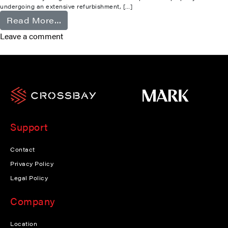
undergoing an extensive refurbishment, […]
from Camberley
Read More…
Leave a comment
Support
Contact
Privacy Policy
Legal Policy
Company
Location