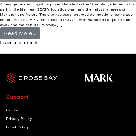
A new-generation logistics project located in the “Can Panyella” industrial
park in Gelida, near SEAT’s logistics plant and the industrial areas of
Martorell and Abrera. The site has excellent road connections, being 200
meters from the AP-7 and close to the A-2, with Barcelona airport 38 km
away and the port 34 km away. […]
from Gelida
Read More…
Leave a comment
Support
Contact
Privacy Policy
Legal Policy