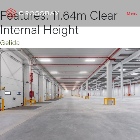
Features:
11.64m Clear
Menu
Internal Height
Gelida