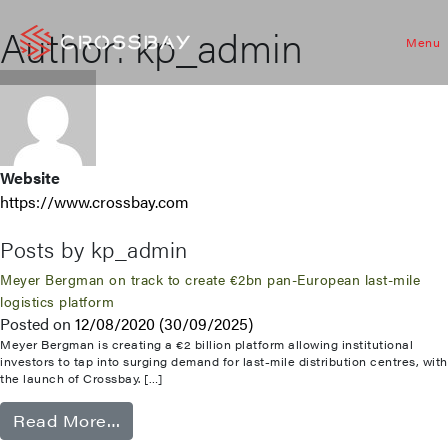
Author:
kp_admin
Menu
Website
https://www.crossbay.com
Posts by kp_admin
Meyer Bergman on track to create €2bn pan-European last-mile
logistics platform
Posted on
12/08/2020
(30/09/2025)
Meyer Bergman is creating a €2 billion platform allowing institutional
investors to tap into surging demand for last-mile distribution centres, with
the launch of Crossbay. […]
from Meyer Bergman on track to create
Read More…