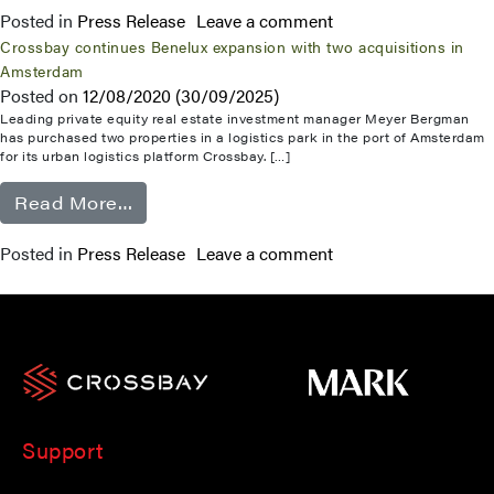
Posted in
Press Release
Leave a comment
Crossbay continues Benelux expansion with two acquisitions in
Amsterdam
Posted on
12/08/2020
(30/09/2025)
Leading private equity real estate investment manager Meyer Bergman
has purchased two properties in a logistics park in the port of Amsterdam
for its urban logistics platform Crossbay. […]
from Crossbay continues Benelux expa
Read More…
Posted in
Press Release
Leave a comment
Support